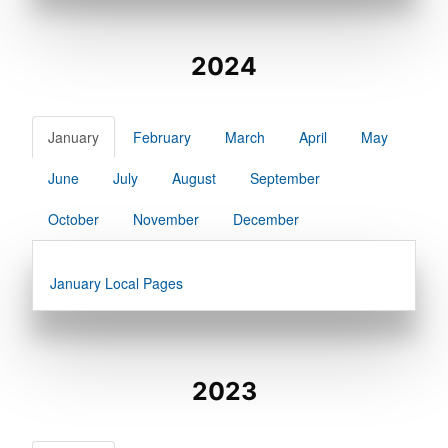
2024
January
February
March
April
May
June
July
August
September
October
November
December
January Local Pages
2023