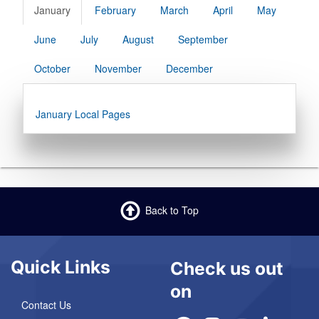
January
February
March
April
May
June
July
August
September
October
November
December
January Local Pages
Back to Top
Quick Links
Check us out
on
Contact Us