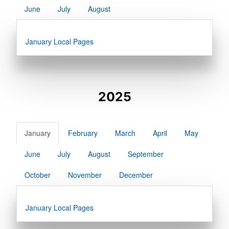
June
July
August
January Local Pages
2025
January
February
March
April
May
June
July
August
September
October
November
December
January Local Pages