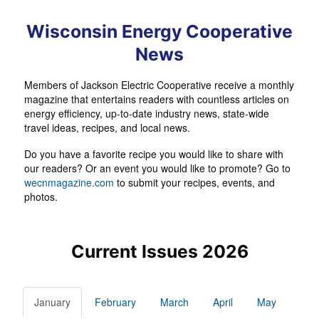
Wisconsin Energy Cooperative
News
Members of Jackson Electric Cooperative receive a monthly
magazine that entertains readers with countless articles on
energy efficiency, up-to-date industry news, state-wide
travel ideas, recipes, and local news.
Do you have a favorite recipe you would like to share with
our readers? Or an event you would like to promote? Go to
wecnmagazine.com
to submit your recipes, events, and
photos.
Current Issues 2026
January
February
March
April
May