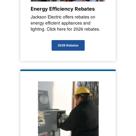
Energy Efficiency Rebates
Jackson Electric offers rebates on
energy efficient appliances and
lighting. Click here for 2026 rebates.
2026 Rebates