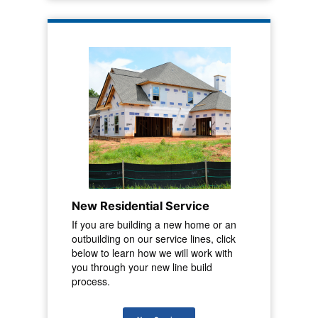
New Residential Service
If you are building a new home or an
outbuilding on our service lines, click
below to learn how we will work with
you through your new line build
process.