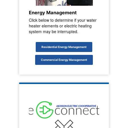
Energy Management
Click below to determine if your water
heater elements or electric heating
system may be interrupted.
Residential Energy Management
Commercial Energy Management