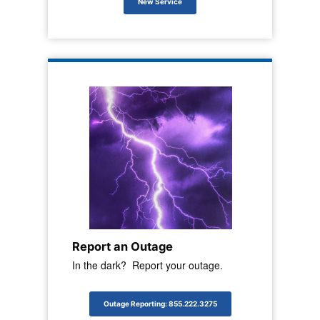
New Service
Report an Outage
In the dark? Report your outage.
Outage Reporting: 855.222.3275