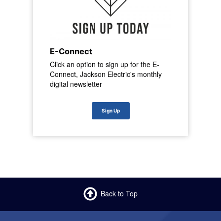
E-Connect
Click an option to sign up for the E-
Connect, Jackson Electric's monthly
digital newsletter
Sign Up
Back to Top