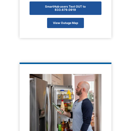
SmartHub users Text OUT to
833.679.0919
View Outage Map