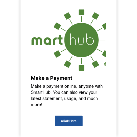
Make a Payment
Make a payment online, anytime with
SmartHub. You can also view your
latest statement, usage, and much
more!
Click Here