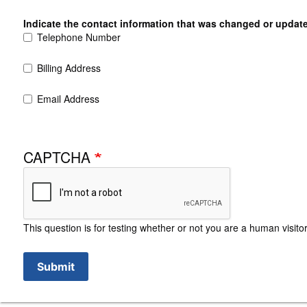
Indicate the contact information that was changed or updat
Telephone Number
Billing Address
Email Address
CAPTCHA
This question is for testing whether or not you are a human visi
Submit