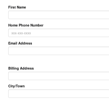
First Name
Home Phone Number
Email Address
Primary
Billing Address
Address
City/Town