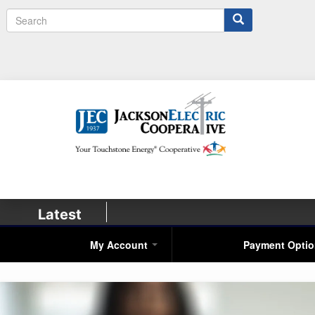
Search
Latest
My Account
Payment Opti