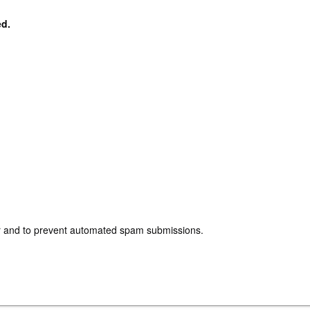
ed.
tor and to prevent automated spam submissions.