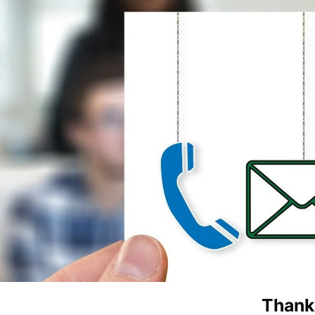
Thank