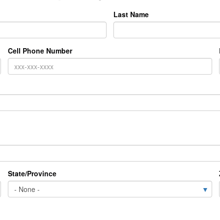
Last Name
Cell Phone Number
State/Province