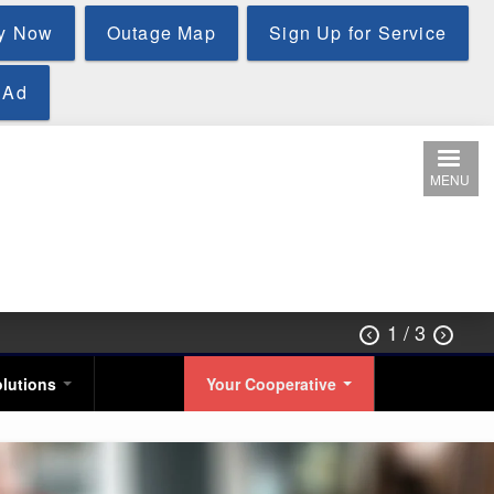
y Now
Outage Map
Sign Up for Service
 Ad
MENU
1
/ 3


olutions
Your Cooperative