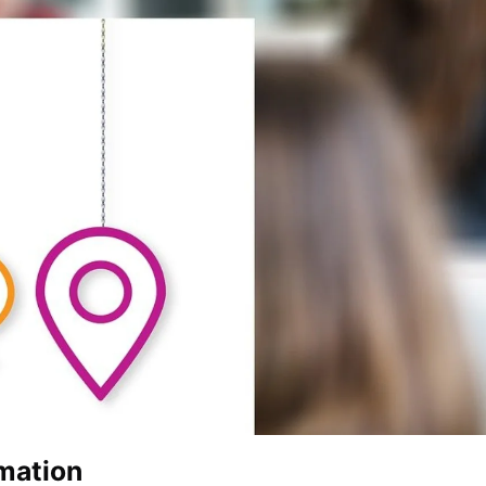
mation