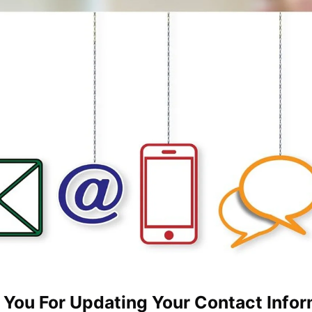
 You For Updating Your Contact Infor