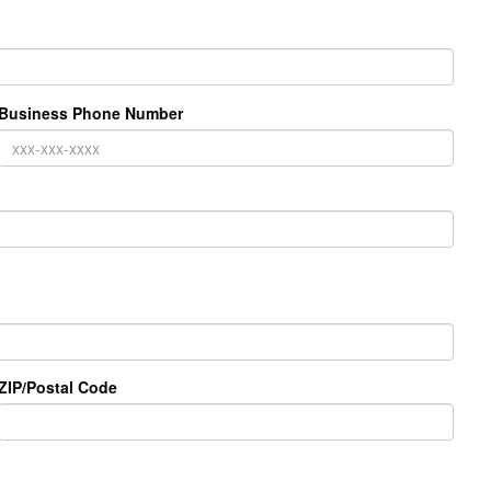
Business Phone Number
ZIP/Postal Code