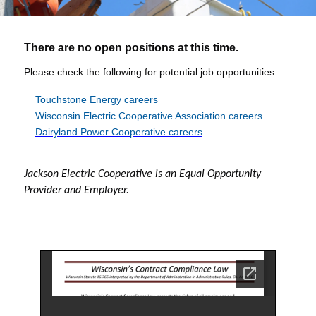
There are no open positions at this time.
Please check the following for potential job opportunities:
T
ouchstone Energy careers
Wisconsin Electric Cooperative Association careers
Dairyland Power Cooperative careers
Jackson Electric Cooperative is an Equal Opportunity
Provider and Employer.