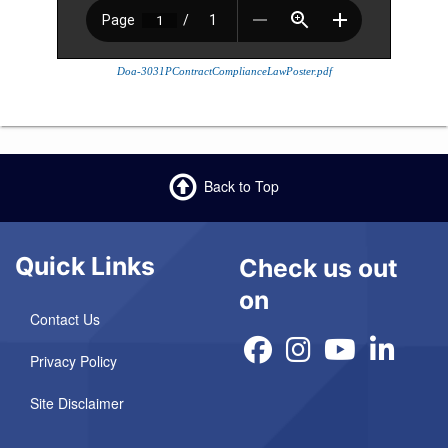
Doa-3031PContractComplianceLawPoster.pdf
Back to Top
Quick Links
Check us out
on
Contact Us
Privacy Policy
Site Disclaimer