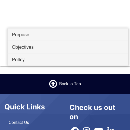
Purpose
Objectives
Policy
Back to Top
Quick Links
Check us out
on
Contact Us