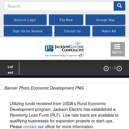
Search
Skip
to
main
Account Login
Pay Now
Outage Map
content
Sign Up for Service
Contact Us
Radio Ad
MENU
Lat
1
/ 3


est
Utilizing funds received from USDA's Rural Economic
Development program, Jackson Electric has established a
Revolving Loan Fund (RLF). Low rate loans are available to
qualifying businesses for expansion projects or start-ups.
Please
contact
our office for more information.