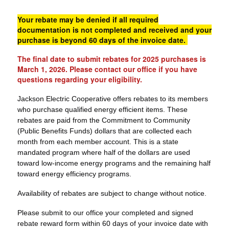
Your rebate may be denied if all required
documentation is not completed and received and your
purchase is beyond 60 days of the invoice date.
The final date to submit rebates for 2025 purchases is
March 1, 2026. Please contact our office if you have
questions regarding your eligibility.
Jackson Electric Cooperative offers rebates to its members
who purchase qualified energy efficient items. These
rebates are paid from the Commitment to Community
(Public Benefits Funds) dollars that are collected each
month from each member account. This is a state
mandated program where half of the dollars are used
toward low-income energy programs and the remaining half
toward energy efficiency programs.
Availability of rebates are subject to change without notice.
Please submit to our office your completed and signed
rebate reward form within 60 days of your invoice date with