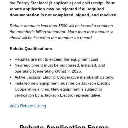
the Energy Star label (if applicable) and paid receipt.
Your
rebate application may be rejected if all required
documentation is not completed, signed, and received.
Rebate amounts less than $500 will be issued a credit on
the member's billing statement. More than that amount, a
check will be issued to the member on record.
Rebate Qualifications
Rebates are not to exceed the equipment cost.
New equipment must be purchased, installed, and
operating (generating kWhs) in 2026.
Active Jackson Electric Cooperative memberships only.
Installed new equipment must be on Jackson Electric
Cooperative's lines. New equipment is subject to
verification by a Jackson Electric representative.
2026 Rebate Listing
Rebate Application Forms