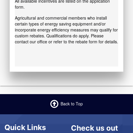
All available incentives are listed on the application
form.
Agricultural and commercial members who install
certain types of energy saving equipment and/or
incorporate energy efficiency measures may qualify for
custom rebates. Qualifications do apply. Please
contact our office or refer to the rebate form for details.
Back to Top
Quick Links
Check us out