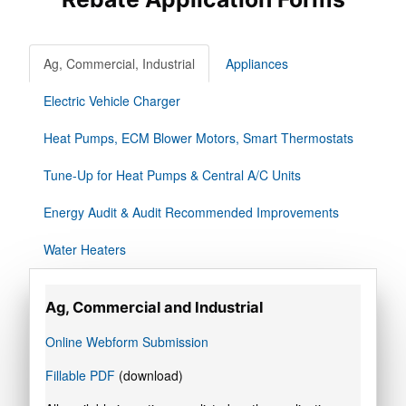
Ag, Commercial, Industrial
Appliances
Electric Vehicle Charger
Heat Pumps, ECM Blower Motors, Smart Thermostats
Tune-Up for Heat Pumps & Central A/C Units
Energy Audit & Audit Recommended Improvements
Water Heaters
Ag, Commercial and Industrial
Online Webform Submission
Fillable PDF
(download)