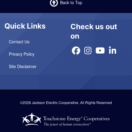
Back to Top
Quick Links
Check us out
on
Contact Us
Privacy Policy
Site Disclaimer
©2026 Jackson Electric Cooperative.
All Rights Reserved