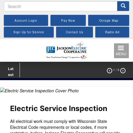
Search
Skip
to
main
Account Login
Pay Now
Outage Map
content
Sign Up for Service
Contact Us
Radio Ad
MENU
Lat
1
/ 3


est
Electric Service Inspection
All electrical work must comply with Wisconsin State
Electrical Code requirements or local codes, if more