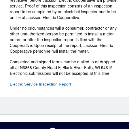
restrictive, before Jackson Electric Cooperative will provide
service. Proof of this inspection consists of an inspection
report to be completed by an electrical inspector and to be
on file at Jackson Electric Cooperative.
Under no circumstances will a consumer, contractor or any
other unauthorized person be permitted to install a meter
before or after the inspection report is filed with the
Cooperative. Upon receipt of the report, Jackson Electric
Cooperative personnel will install the meter.
Completed and signed forms can be mailed to or dropped
off at N6868 County Road F, Black River Falls, WI 54615.
Electronic submissions will not be accepted at this time.
Electric Service Inspection Report