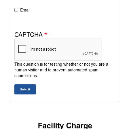
Email
CAPTCHA
This question is for testing whether or not you are a
human visitor and to prevent automated spam
submissions.
Submit