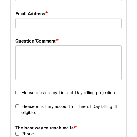
Email Address
Question/Comment
Please provide my Time-of-Day billing projection.
Please enroll my account in Time-of-Day billing, if
eligible.
The best way to reach me is
Phone