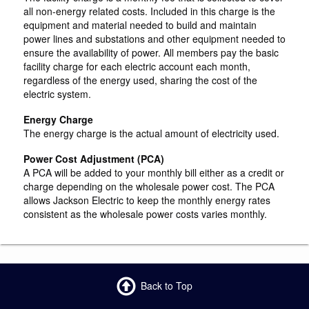
all non-energy related costs. Included in this charge is the
equipment and material needed to build and maintain
power lines and substations and other equipment needed to
ensure the availability of power. All members pay the basic
facility charge for each electric account each month,
regardless of the energy used, sharing the cost of the
electric system.
Energy Charge
The energy charge is the actual amount of electricity used.
Power Cost Adjustment (PCA)
A PCA will be added to your monthly bill either as a credit or
charge depending on the wholesale power cost. The PCA
allows Jackson Electric to keep the monthly energy rates
consistent as the wholesale power costs varies monthly.
Back to Top