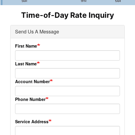
Time-of-Day Rate Inquiry
Send Us A Message
First Name
Last Name
Account Number
Phone Number
Service Address