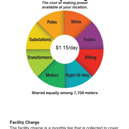
Facility Charge
The facility charge is a monthly fee that is collected to cover