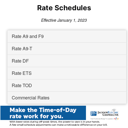
Rate Schedules
Effective January 1, 2023
Rate A9 and F9
Rate A9-T
Rate DF
Rate ETS
Rate TOD
Commercial Rates
Image