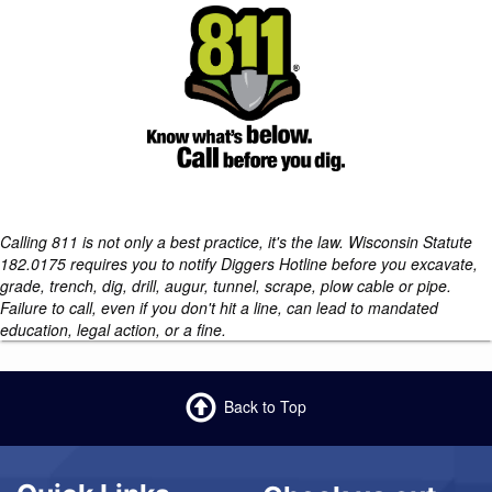
Calling 811 is not only a best practice, it's the law. Wisconsin Statute
182.0175 requires you to notify Diggers Hotline before you excavate,
grade, trench, dig, drill, augur, tunnel, scrape, plow cable or pipe.
Failure to call, even if you don't hit a line, can lead to mandated
education, legal action, or a fine.
Back to Top