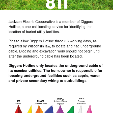
Jackson Electric Cooperative is a member of Diggers
Hotline, a one-call locating service for identifying the
location of buried utility facilities.
Please allow Diggers Hotline three (3) working days, as
required by Wisconsin law, to locate and flag underground
cable. Digging and excavation work should not begin until
after the underground cable has been located.
Diggers Hotline only locates the underground cable of
its member utilities. The homeowner is responsible for
locating underground facilities such as septic, water,
and private secondary wiring to outbuildings.