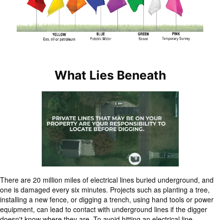
What Lies Beneath
There are 20 million miles of electrical lines buried underground, and
one is damaged every six minutes. Projects such as planting a tree,
installing a new fence, or digging a trench, using hand tools or power
equipment, can lead to contact with underground lines if the digger
doesn't know where they are. To avoid hitting an electrical line,