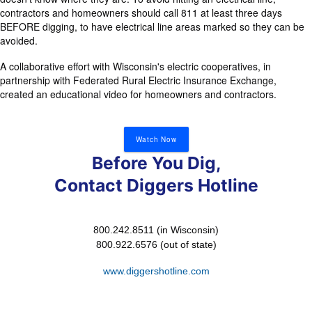
contractors and homeowners should call 811 at least three days
BEFORE digging, to have electrical line areas marked so they can be
avoided.
A collaborative effort with Wisconsin's electric cooperatives, in
partnership with Federated Rural Electric Insurance Exchange,
created an educational video for homeowners and contractors.
Watch Now
Before You Dig,
Contact Diggers Hotline
800.242.8511 (in Wisconsin)
800.922.6576 (out of state)
www.diggershotline.com