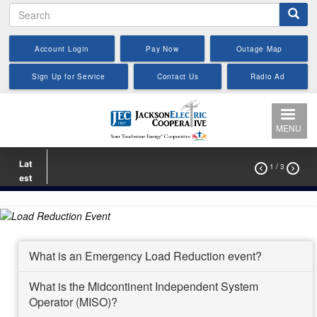
Search
Skip
to
main
Account Login
Pay Now
Outage Map
content
Sign Up for Service
Contact Us
Radio Ad
MENU
Lat
1
/ 3


est
What is an Emergency Load Reduction event?
What is the Midcontinent Independent System
Operator (MISO)?