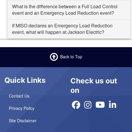
What is the difference between a Full Load Control
event and an Emergency Load Reduction event?
If MISO declares an Emergency Load Reduction
event, what will happen at Jackson Electric?
Back to Top
Quick Links
Check us out
on
Contact Us
Privacy Policy
Site Disclaimer