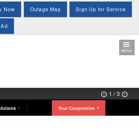
y Now
Outage Map
Sign Up for Service
 Ad
MENU
1
/ 3


olutions
Your Cooperative