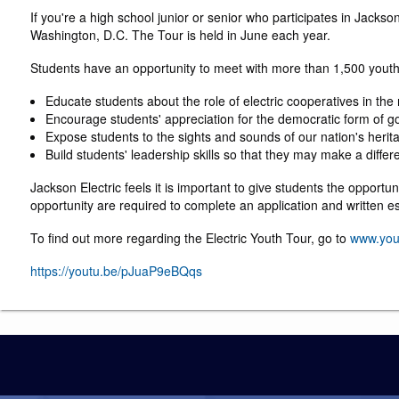
If you're a high school junior or senior who participates in Jack
Washington, D.C. The Tour is held in June each year.
Students have an opportunity to meet with more than 1,500 youth 
Educate students about the role of electric cooperatives in the
Encourage students' appreciation for the democratic form of go
Expose students to the sights and sounds of our nation's herit
Build students' leadership skills so that they may make a differ
Jackson Electric feels it is important to give students the opportu
opportunity are required to complete an application and written e
To find out more regarding the Electric Youth Tour, go to
www.you
https://youtu.be/pJuaP9eBQqs