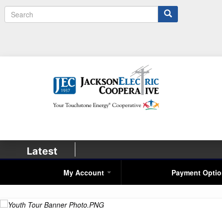
Search
Latest
My Account
Payment Opti