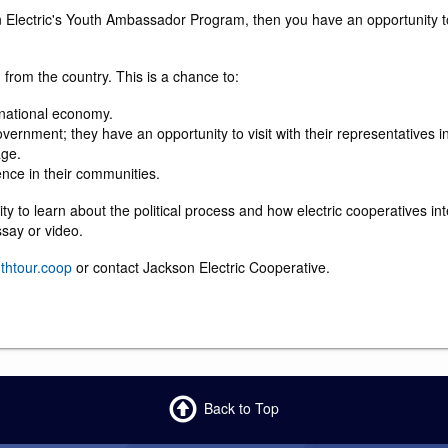
son Electric's Youth Ambassador Program, then you have an opportunity t
from the country. This is a chance to:
 national economy.
vernment; they have an opportunity to visit with their representatives 
age.
ence in their communities.
nity to learn about the political process and how electric cooperatives i
ssay or video.
thtour.coop
or contact Jackson Electric Cooperative.
Back to Top