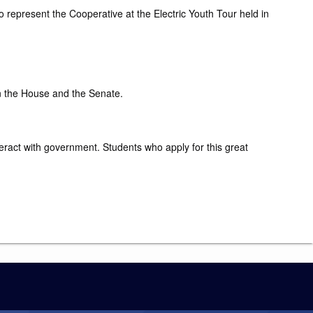
o represent the Cooperative at the Electric Youth Tour held in
in the House and the Senate.
nteract with government. Students who apply for this great